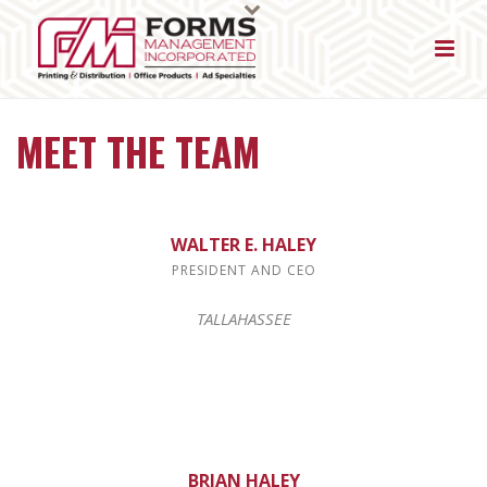
MEET THE TEAM
WALTER E. HALEY
PRESIDENT AND CEO
TALLAHASSEE
BRIAN HALEY