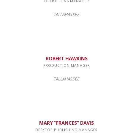
OPERATIONS MANAGER
TALLAHASSEE
ROBERT HAWKINS
PRODUCTION MANAGER
TALLAHASSEE
MARY “FRANCES” DAVIS
DESKTOP PUBLISHING MANAGER