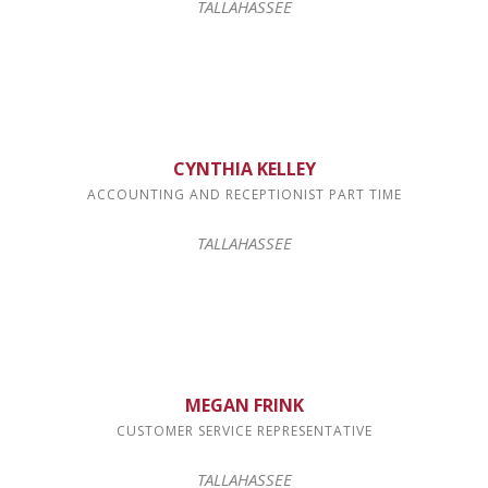
TALLAHASSEE
CYNTHIA KELLEY
ACCOUNTING AND RECEPTIONIST PART TIME
TALLAHASSEE
MEGAN FRINK
CUSTOMER SERVICE REPRESENTATIVE
TALLAHASSEE