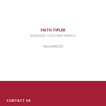
FAITH TIPLER
MANAGER CUSTOMER SERVICE
TALLAHASSEE
CONTACT US