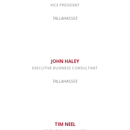
VICE PRESIDENT
TALLAHASSEE
JOHN HALEY
EXECUTIVE BUSINESS CONSULTANT
TALLAHASSEE
TIM NEEL