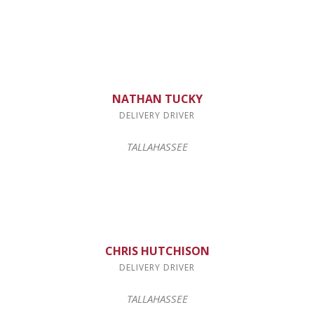
NATHAN TUCKY
DELIVERY DRIVER
TALLAHASSEE
CHRIS HUTCHISON
DELIVERY DRIVER
TALLAHASSEE