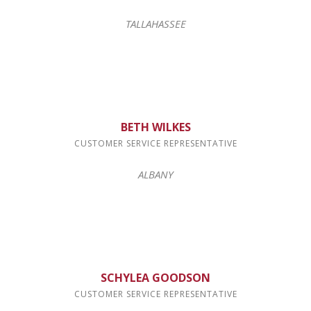
TALLAHASSEE
BETH WILKES
CUSTOMER SERVICE REPRESENTATIVE
ALBANY
Sign Up for Deals!
Get news from Forms Management Printing and 
Distribution in your inbox.
Email
SCHYLEA GOODSON
CUSTOMER SERVICE REPRESENTATIVE