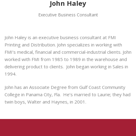
John Haley
Executive Business Consultant
John Haley is an executive business consultant at FMI
Printing and Distribution. John specializes in working with
FMI’s medical, financial and commercial-industrial clients. John
worked with FMI from 1985 to 1989 in the warehouse and
delivering product to clients. John began working in Sales in
1994.
John has an Associate Degree from Gulf Coast Community
College in Panama City, Fla. He’s married to Laurie; they had
twin boys, Walter and Haynes, in 2001.