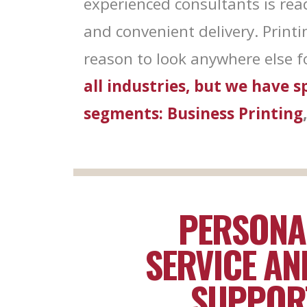
experienced consultants is rea
are serviced
and convenient delivery. Print
reason to look anywhere else fo
all industries, but we have 
segments:
Business Printing
PERSONA
SERVICE AN
SUPPOR