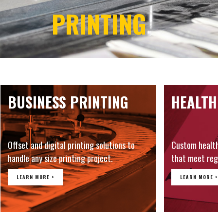
PRINTING
BUSINESS PRINTING
HEALTH
Offset and digital printing solutions to
Custom healt
handle any size printing project.
that meet reg
LEARN MORE >
LEARN MORE >