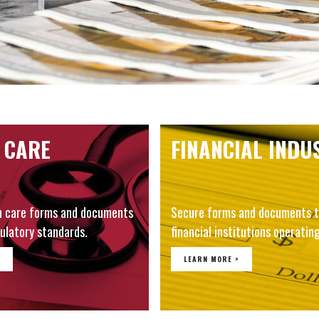
 CARE
FINANCIAL INDU
h care forms and documents
Secure forms and documents t
ulatory standards.
financial institutions operating
LEARN MORE >