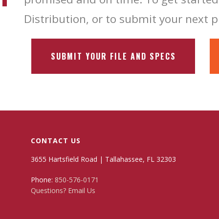
Distribution, or to submit your next p
SUBMIT YOUR FILE AND SPECS
CONTACT US
3655 Hartsfield Road | Tallahassee, FL 32303
Phone:
850-576-0171
Questions? Email Us