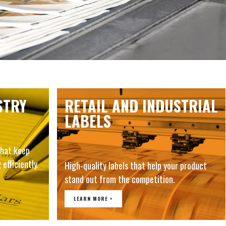
STRY
RETAIL AND INDUSTRIAL
LABELS
hat keep
 efficiently.
High-quality labels that help your product
stand out from the competition.
LEARN MORE >