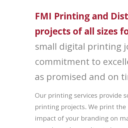
Sign
FMI Printing and Dist
Get news
Email
projects of all sizes f
small digital printing
First N
commitment to excelle
as promised and on t
Last N
Our printing services provide
printing projects. We print t
By submittin
impact of your branding on ma
Distribution
consent to r