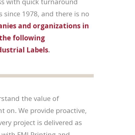
ss with quick turnaround
 since 1978, and there is no
nies and organizations in
 the following
dustrial Labels
.
stand the value of
nt on. We provide proactive,
ry project is delivered as
 with FMI Printing and