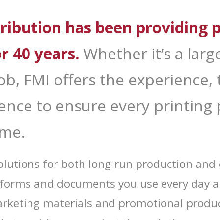
 Up for Deals!
ribution has been providing p
 from Forms Management Printing and Distribution in your inbo
or 40 years.
Whether it’s a large
 job, FMI offers the experience
ame
nce to ensure every printing p
ime.
ame
 solutions for both long-run production a
he forms and documents you use every day 
g this form, you are consenting to receive marketing emails from: Forms Management Printin
rketing materials and promotional produc
, 3655 Hartsfield Road, Tallahassee, FL, 32303, US, http://FMIBusiness.com. You can revoke
eceive emails at any time by using the SafeUnsubscribe® link, found at the bottom of every e