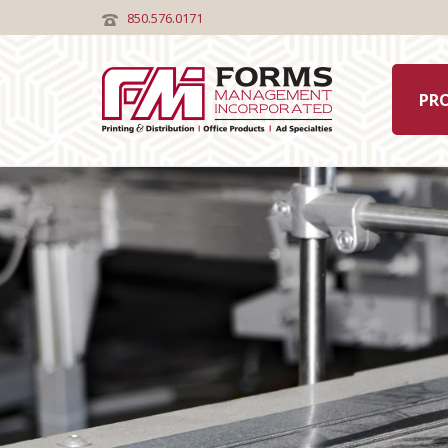
850.576.0171
PR