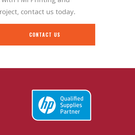
roject, contact us today.
CONTACT US