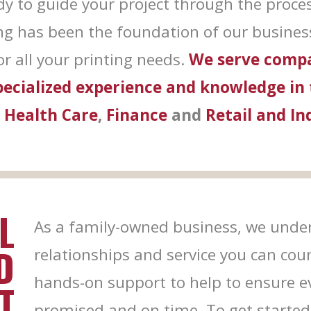
dy to guide your project through the proce
 by Constant Contact.
ing has been the foundation of our business
Sign Me Up!
r all your printing needs.
We serve compa
specialized experience and knowledge in
,
Health Care
,
Finance
and
Retail and In
L
As a family-owned business, we under
D
relationships and service you can cou
hands-on support to help to ensure eve
T
promised and on time. To get started