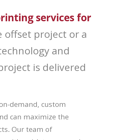
rinting services for
x.
 offset project or a
, technology and
roject is delivered
nd on-demand, custom
and can maximize the
g and
ts. Our team of
 your
mail.
Emails