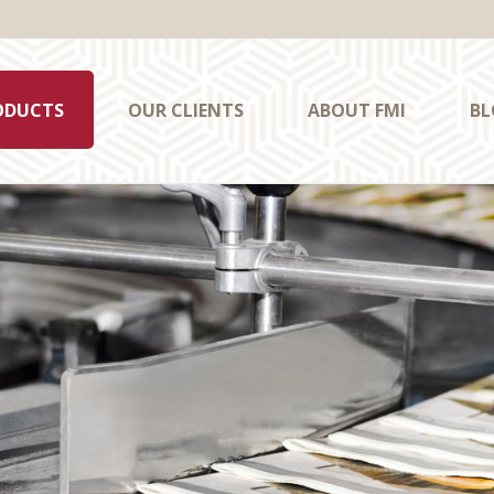
ODUCTS
OUR CLIENTS
ABOUT FMI
BL