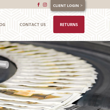
CLIENT LOGIN
OG
CONTACT US
RETURNS