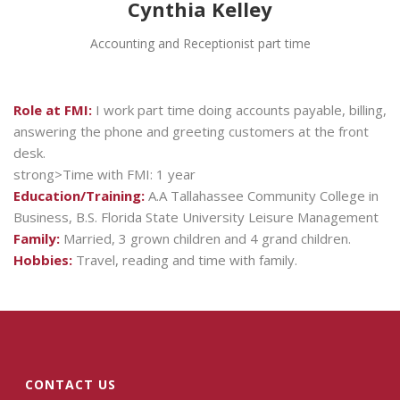
Cynthia Kelley
Accounting and Receptionist part time
Role at FMI:
I work part time doing accounts payable, billing,
answering the phone and greeting customers at the front
desk.
strong>Time with FMI: 1 year
Education/Training:
A.A Tallahassee Community College in
Business, B.S. Florida State University Leisure Management
Family:
Married, 3 grown children and 4 grand children.
Hobbies:
Travel, reading and time with family.
CONTACT US