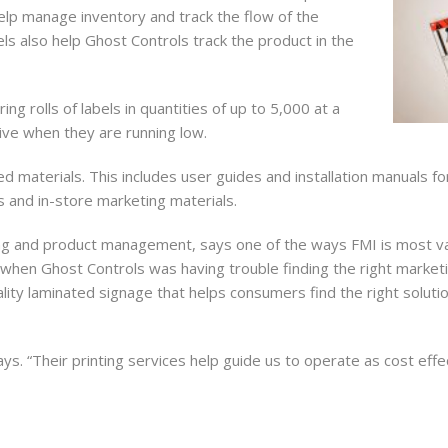
elp manage inventory and track the flow of the
ls also help Ghost Controls track the product in the
ame
ng rolls of labels in quantities of up to 5,000 at a
ive when they are running low.
d materials. This includes user guides and installation manuals f
ame
s and in-store marketing materials.
ng and product management, says one of the ways FMI is most valua
when Ghost Controls was having trouble finding the right marketing
g this form, you are consenting to receive marketing emails from: Forms Management Printin
ity laminated signage that helps consumers find the right solution
, 3655 Hartsfield Road, Tallahassee, FL, 32303, US, http://FMIBusiness.com. You can revoke
eceive emails at any time by using the SafeUnsubscribe® link, found at the bottom of every e
 by Constant Contact.
ays. “Their printing services help guide us to operate as cost effec
Sign Me Up!