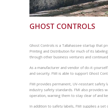
GHOST CONTROLS
Ghost Controls is a Tallahassee startup that p
Printing and Distribution for much of its label
through other business ventures and continued t
As a manufacturer and vendor of do-it-yourself
and security. FMI is able to support Ghost Contr
Sign
FMI provides permanent, UV-resistant safety la
industry safety standards. FMI also provides w
Get news
operation, warning them to stay clear of and k
Email
In addition to safety labels, FMI supplies a set