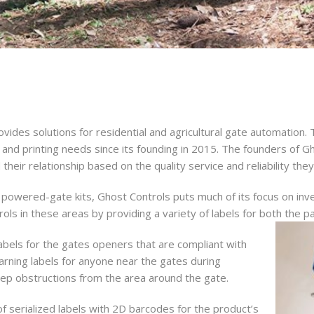
rovides solutions for residential and agricultural gate automatio
ing and printing needs since its founding in 2015. The founders of
heir relationship based on the quality service and reliability the
 powered-gate kits, Ghost Controls puts much of its focus on in
ols in these areas by providing a variety of labels for both the pa
 Up for Deals!
bels for the gates openers that are compliant with
arning labels for anyone near the gates during
 from Forms Management Printing and Distribution in your inbo
eep obstructions from the area around the gate.
 of serialized labels with 2D barcodes for the product’s