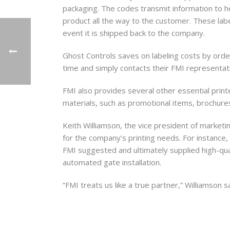
packaging. The codes transmit information to h
product all the way to the customer. These labe
event it is shipped back to the company.
First N
Ghost Controls saves on labeling costs by orderi
time and simply contacts their FMI representat
FMI also provides several other essential printe
Last N
materials, such as promotional items, brochure
Keith Williamson, the vice president of marketi
for the company’s printing needs. For instance, 
By submittin
FMI suggested and ultimately supplied high-qual
Distribution
automated gate installation.
consent to r
are serviced
“FMI treats us like a true partner,” Williamson s