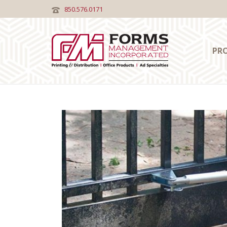
850.576.0171
PR