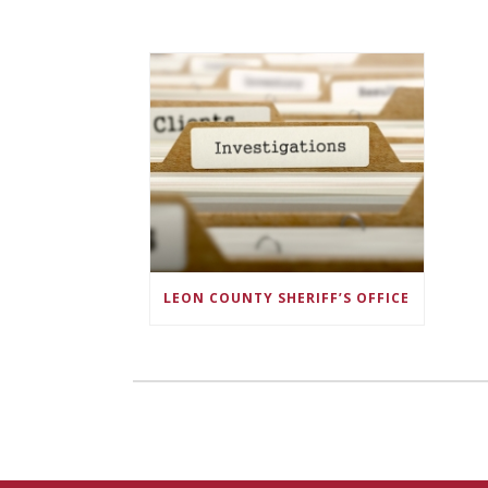
LEON COUNTY SHERIFF’S OFFICE