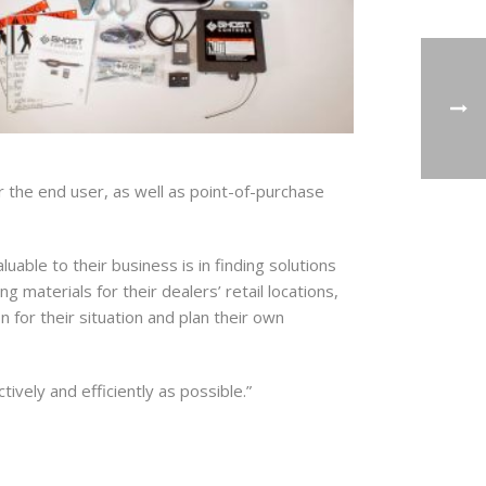
or the end user, as well as point-of-purchase
ble to their business is in finding solutions
 materials for their dealers’ retail locations,
g and
 for their situation and plan their own
 your
mail.
Emails
tively and efficiently as possible.”