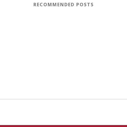
RECOMMENDED POSTS