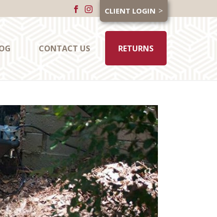
CLIENT LOGIN
OG
CONTACT US
RETURNS