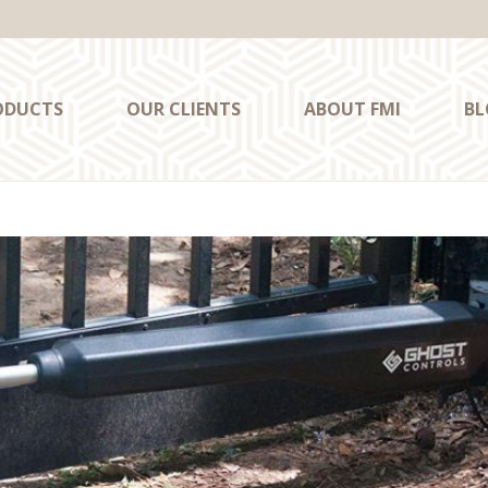
ODUCTS
OUR CLIENTS
ABOUT FMI
BL