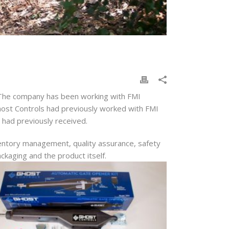
n. The company has been working with FMI
 Ghost Controls had previously worked with FMI
y had previously received.
ventory management, quality assurance, safety
ckaging and the product itself.
x.