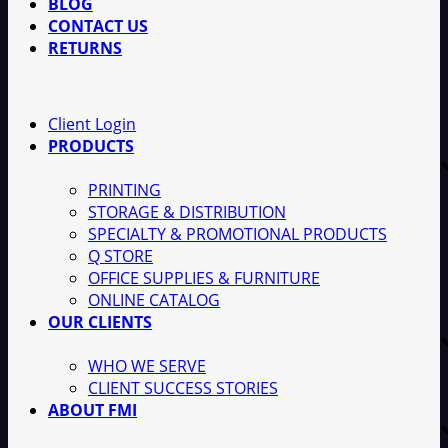
BLOG
CONTACT US
RETURNS
Client Login
PRODUCTS
PRINTING
STORAGE & DISTRIBUTION
SPECIALTY & PROMOTIONAL PRODUCTS
Q STORE
OFFICE SUPPLIES & FURNITURE
ONLINE CATALOG
OUR CLIENTS
WHO WE SERVE
CLIENT SUCCESS STORIES
ABOUT FMI