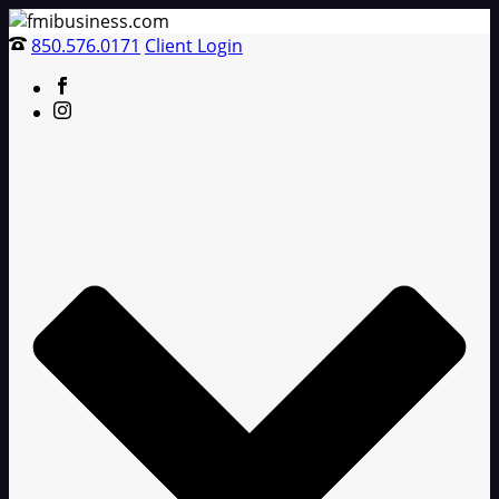
850.576.0171
Client Login