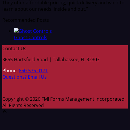
They offer affordable pricing, quick delivery and work to
learn about our needs, inside and out.”
Recommended Posts
Ghost Controls
Contact Us
3655 Hartsfield Road | Tallahassee, FL 32303
Phone:
850-576-0171
Questions? Email Us
Copyright © 2026 FMI Forms Management Incorporated.
All Rights Reserved