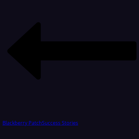
Blackberry Patch
Success Stories