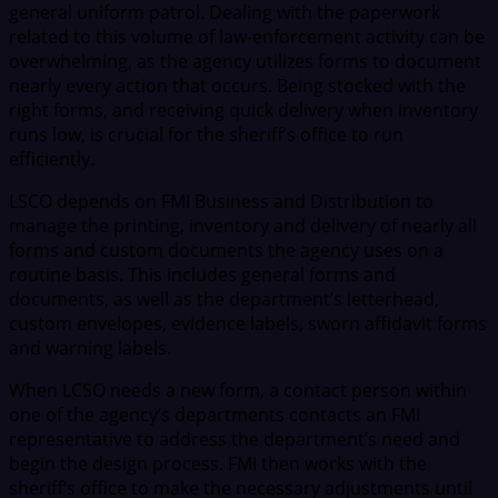
general uniform patrol. Dealing with the paperwork
related to this volume of law-enforcement activity can be
overwhelming, as the agency utilizes forms to document
nearly every action that occurs. Being stocked with the
right forms, and receiving quick delivery when inventory
runs low, is crucial for the sheriff’s office to run
efficiently.
LSCO depends on FMI Business and Distribution to
manage the printing, inventory and delivery of nearly all
forms and custom documents the agency uses on a
routine basis. This includes general forms and
documents, as well as the department’s letterhead,
custom envelopes, evidence labels, sworn affidavit forms
and warning labels.
When LCSO needs a new form, a contact person within
one of the agency’s departments contacts an FMI
representative to address the department’s need and
begin the design process. FMI then works with the
sheriff’s office to make the necessary adjustments until