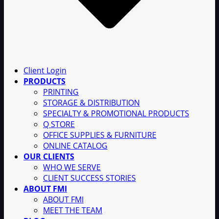
Client Login
PRODUCTS
PRINTING
STORAGE & DISTRIBUTION
SPECIALTY & PROMOTIONAL PRODUCTS
Q STORE
OFFICE SUPPLIES & FURNITURE
ONLINE CATALOG
OUR CLIENTS
WHO WE SERVE
CLIENT SUCCESS STORIES
ABOUT FMI
ABOUT FMI
MEET THE TEAM