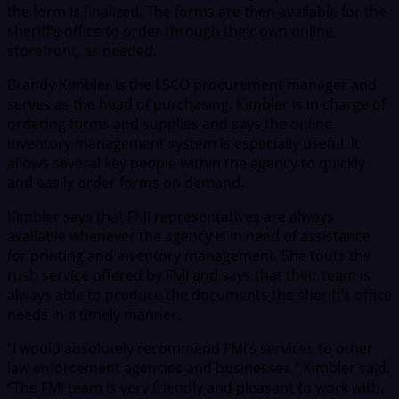
the form is finalized. The forms are then available for the
sheriff’s office to order through their own online
storefront, as needed.
Brandy Kimbler is the LSCO procurement manager and
serves as the head of purchasing. Kimbler is in charge of
ordering forms and supplies and says the online
inventory management system is especially useful. It
allows several key people within the agency to quickly
and easily order forms on demand.
Kimbler says that FMI representatives are always
available whenever the agency is in need of assistance
for printing and inventory management. She touts the
rush service offered by FMI and says that their team is
always able to produce the documents the sheriff’s office
needs in a timely manner.
“I would absolutely recommend FMI’s services to other
law enforcement agencies and businesses,” Kimbler said.
“The FMI team is very friendly and pleasant to work with.