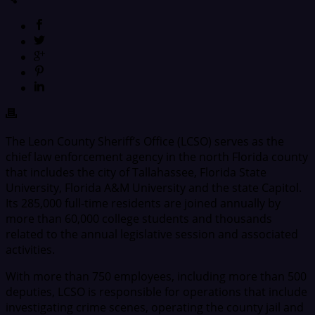
The Leon County Sheriff’s Office (LCSO) serves as the
chief law enforcement agency in the north Florida county
that includes the city of Tallahassee, Florida State
University, Florida A&M University and the state Capitol.
Its 285,000 full-time residents are joined annually by
more than 60,000 college students and thousands
related to the annual legislative session and associated
activities.
With more than 750 employees, including more than 500
deputies, LCSO is responsible for operations that include
investigating crime scenes, operating the county jail and