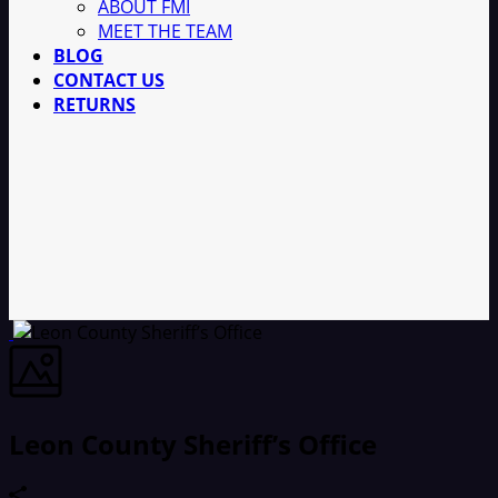
ABOUT FMI
MEET THE TEAM
BLOG
CONTACT US
RETURNS
Leon County Sheriff’s Office