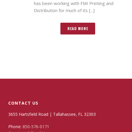
has been working with FMI Printing and
Distribution for much of its [...]
READ MORE
CONTACT US
3655 Hartsfield Road | Tallahassee, FL 32303
Phone:
850-576-0171