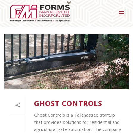
GHOST CONTROLS
Ghost Controls is a Tallahassee startup
that provides solutions for residential and
agricultural gate automation. The company